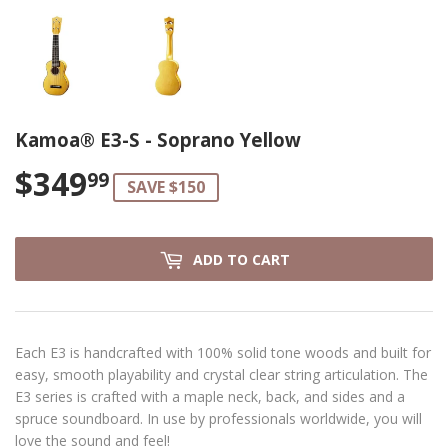
Kamoa® E3-S - Soprano Yellow
$349
$349.99
99
SAVE $150
ADD TO CART
Each E3 is handcrafted with 100% solid tone woods and built for
easy, smooth playability and crystal clear string articulation. The
E3 series is crafted with a maple neck, back, and sides and a
spruce soundboard. In use by professionals worldwide, you will
love the sound and feel!