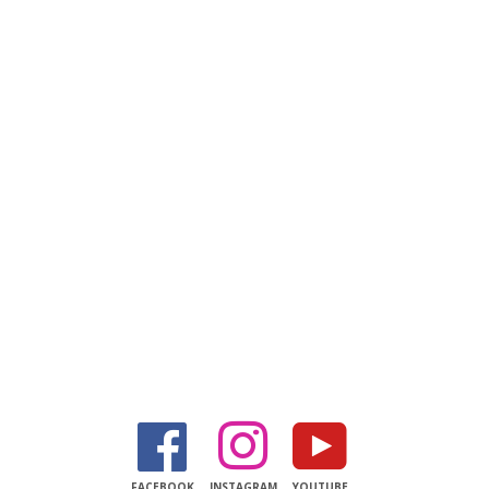
Facebook
Instagram
YouTube
FACEBOOK
INSTAGRAM
YOUTUBE