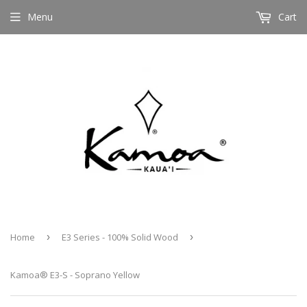
Menu
Cart
Home
›
E3 Series - 100% Solid Wood
›
Kamoa® E3-S - Soprano Yellow