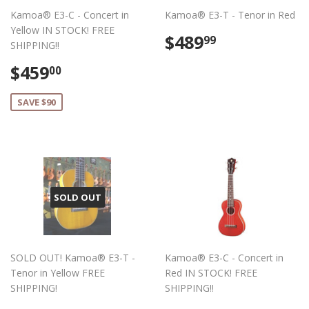
Kamoa® E3-C - Concert in
Kamoa® E3-T - Tenor in Red
Yellow IN STOCK! FREE
Regular
$489.99
$489
99
SHIPPING!!
price
Sale
$459.00
$459
00
price
SAVE $90
SOLD OUT
SOLD OUT! Kamoa® E3-T -
Kamoa® E3-C - Concert in
Tenor in Yellow FREE
Red IN STOCK! FREE
SHIPPING!
SHIPPING!!