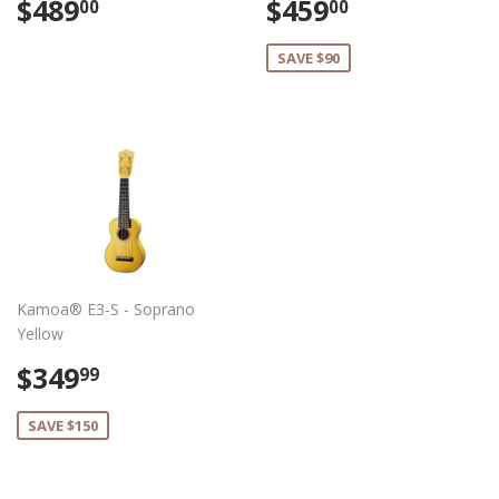
Regular
$489.00
Sale
$459.00
$489
$459
00
00
price
price
SAVE $90
Kamoa® E3-S - Soprano
Yellow
Sale
$349.99
$349
99
price
SAVE $150