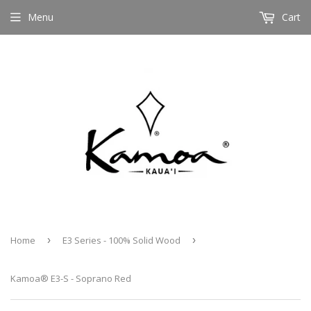
Menu
Cart
Home
›
E3 Series - 100% Solid Wood
›
Kamoa® E3-S - Soprano Red