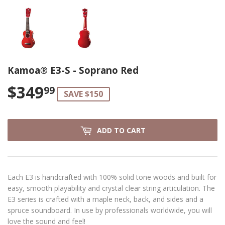
Kamoa® E3-S - Soprano Red
$349
$349.99
99
SAVE $150
ADD TO CART
Each E3 is handcrafted with 100% solid tone woods and built for
easy, smooth playability and crystal clear string articulation. The
E3 series is crafted with a maple neck, back, and sides and a
spruce soundboard. In use by professionals worldwide, you will
love the sound and feel!