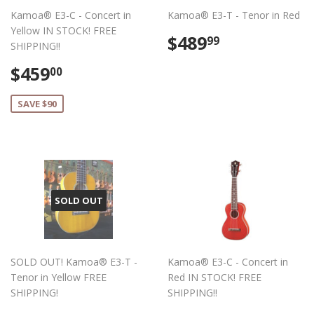
Kamoa® E3-C - Concert in
Kamoa® E3-T - Tenor in Red
Yellow IN STOCK! FREE
Regular
$489.99
$489
99
SHIPPING!!
price
Sale
$459.00
$459
00
price
SAVE $90
SOLD OUT
SOLD OUT! Kamoa® E3-T -
Kamoa® E3-C - Concert in
Tenor in Yellow FREE
Red IN STOCK! FREE
SHIPPING!
SHIPPING!!