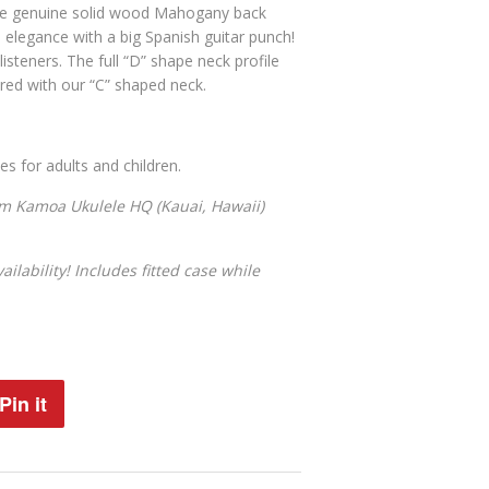
he
genuine solid wood Mahogany back
n elegance with a big Spanish guitar punch!
isteners. The full “D” shape neck profile
ared with our “C” shaped neck.
 for adults and children.
om Kamoa Ukulele HQ (Kauai, Hawaii)
ilability! Includes fitted case while
Pin it
Pin
on