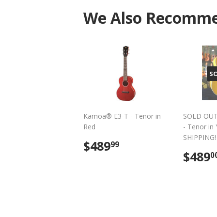
We Also Recomm
S
Kamoa® E3-T - Tenor in
SOLD OUT
Red
- Tenor in
SHIPPING!
Regular
$489.99
$489
99
price
Regu
$489
0
pric