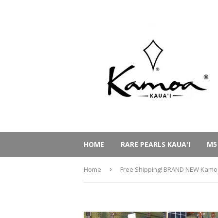
HOME
RARE PEARLS KAUA'I
M5
Home
›