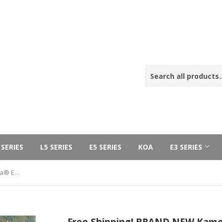
 SERIES
L5 SERIES
E5 SERIES
KOA
E3 SERIES
Free Shipping! BRAND NEW Kamoa® E5-T - tenor Deluxe Cedar Ebony (100% Solid Wood) SOLD OUT! FREE HARD CASE!
Free Shipping! BRAND NEW Kamoa