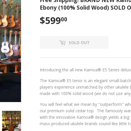
Ebony (100% Solid Wood) SOLD 
$599
$599.00
00
SOLD OUT
Introducing the all new Kamoa
®
E5 Series delu
The Kamoa
®
E5 tenor is an elegant small-batc
players experience unmatched by other ukulel
made with 100% solid wood (we do not use any 
You will feel what we mean by "outperform" wh
our premium solid cedar top. The famously w
with the innovative Kamoa
® design yields a
big
mass-produced ukulele brands sound like little t