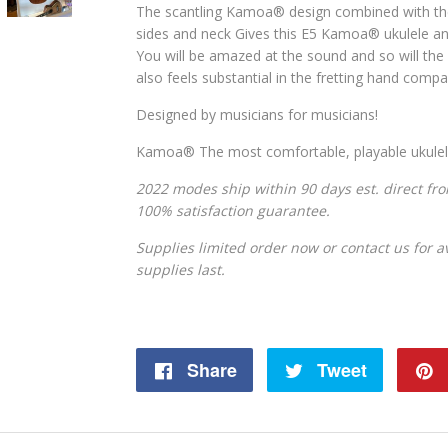
The scantling Kamoa
® design combined with t
sides and neck Gives this E5 Kamoa
®
ukulele a
You will be amazed at the sound and so will the l
also feels substantial in the fretting hand comp
Designed by musicians for musicians!
Kamoa® The most comfortable, playable ukuleles
2022 modes ship within 90 days est. direct fr
100% satisfaction guarantee.
Supplies limited order now or contact us for ava
supplies last.
Share
Share
Tweet
Tweet
on
on