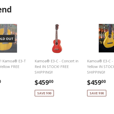
Facebook
Twitter
end
OLD OUT
! Kamoa® E3-T
Kamoa® E3-C - Concert in
Kamoa® E3-C - 
 Yellow FREE
Red IN STOCK! FREE
Yellow IN STOC
SHIPPING!!
SHIPPING!!
lar
$489.00
Sale
$459.00
Sale
$
$459
$459
0
00
00
e
price
price
SAVE $90
SAVE $90