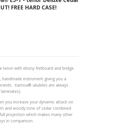
OUT! FREE HARD CASE!
xe
tenor
with ebony fretboard and bridge.
h, handmade instrument giving you a
e brands. Kamoa
® ukuleles are
always
laminates).
en you increase your dynamic attack on
arm and woody tone of cedar combined
 full projection which makes many other
oys in comparison.