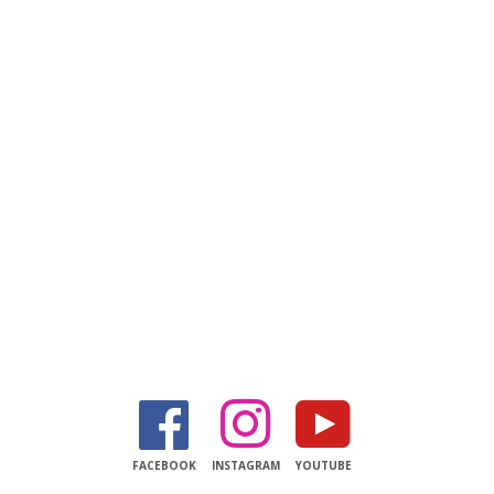
Facebook
Instagram
YouTube
FACEBOOK
INSTAGRAM
YOUTUBE