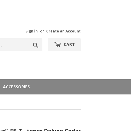
Sign in
or
Create an Account
Search
CART
ACCESSORIES
® E5-T - tenor Deluxe Cedar