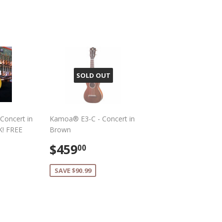
Pinterest
SOLD OUT
Concert in
Kamoa® E3-C - Concert in
K! FREE
Brown
Sale
$459.00
$459
00
459.00
price
SAVE $90.99