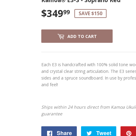
$349
$349.99
99
SAVE $150
ADD TO CART
Each E3 is handcrafted with 100% solid tone woo
and crystal clear string articulation. The E3 seri
sides and a spruce soundboard. In use by profes
and feel!
Ships within 24 hours direct from Kamoa Ukule
guarantee
Share
Share
Tweet
Tweet