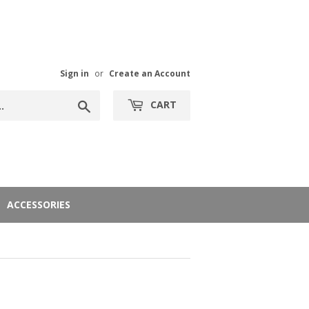
Sign in
or
Create an Account
Search
CART
ACCESSORIES