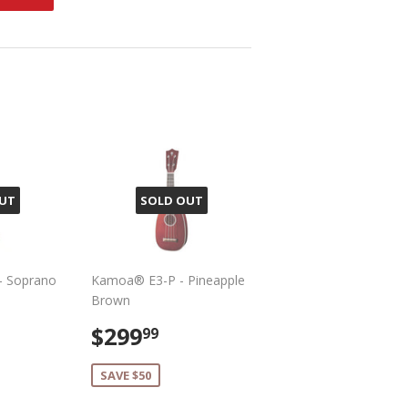
on
Pinterest
UT
SOLD OUT
- Soprano
Kamoa® E3-P - Pineapple
Brown
299.99
Sale
$299.99
$299
99
price
SAVE $50