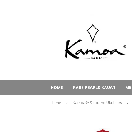
HOME
RARE PEARLS KAUA'I
M5
Home
›
Kamoa® Soprano Ukuleles
›