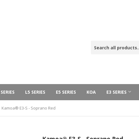
 SERIES
L5 SERIES
E5 SERIES
KOA
E3 SERIES
Kamoa® E3-S - Soprano Red
Kamoa® E3-S - Soprano Red