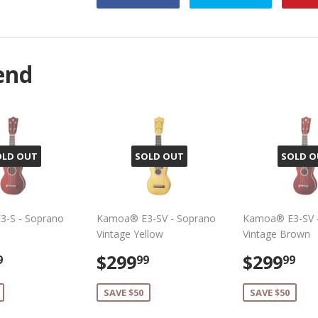
on
on
Facebook
Twitter
end
OLD OUT
SOLD OUT
SOLD O
-S - Soprano
Kamoa® E3-SV - Soprano
Kamoa® E3-SV 
Vintage Yellow
Vintage Brown
$299.99
Sale
$299.99
Sale
$
$299
$299
9
99
99
e
price
price
SAVE $50
SAVE $50