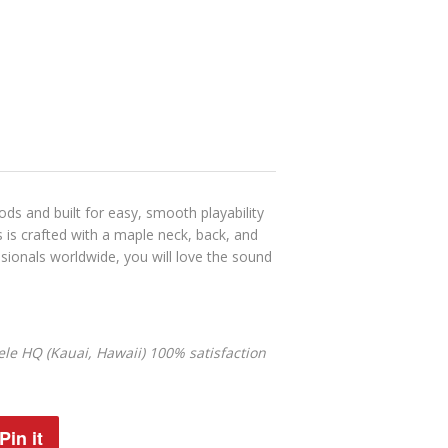
ds and built for easy, smooth playability
es is crafted with a maple neck, back, and
sionals worldwide, you will love the sound
le HQ (Kauai, Hawaii) 100% satisfaction
Pin it
Pin