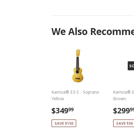
We Also Recomm
S
Kamoa® E3-S - Soprano
Kamoa® E3
Yellow
Brown
Sale
$349.99
Sale
$349
$299
99
9
price
pric
SAVE $150
SAVE $50