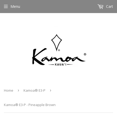
Menu
Cart
Home
›
Kamoa® E3-P
›
Kamoa® E3-P - Pineapple Brown