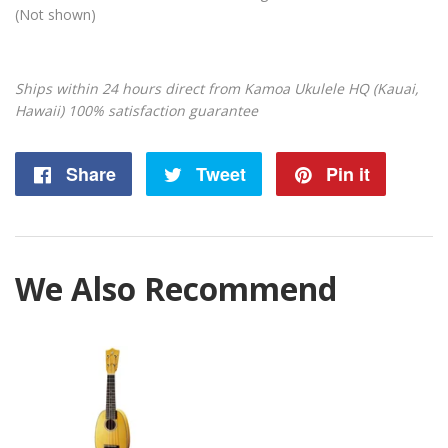
(Not shown)
Ships within 24 hours direct from Kamoa Ukulele HQ (Kauai,
Hawaii) 100% satisfaction guarantee
Share
Share
Tweet
Tweet
Pin it
Pin
on
on
on
Facebook
Twitter
Pintere
We Also Recommend