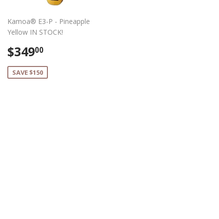
Kamoa® E3-P - Pineapple
Yellow IN STOCK!
Sale
$349.00
$349
00
price
SAVE $150