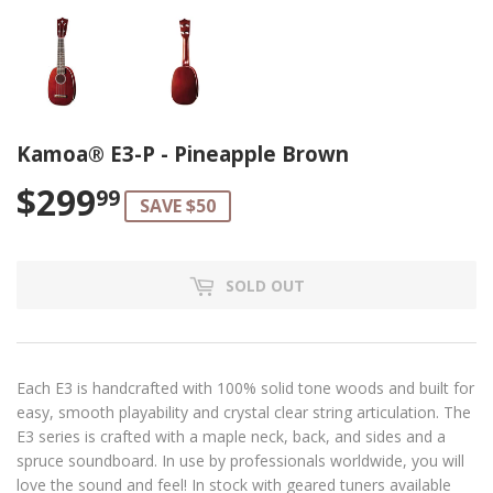
Kamoa® E3-P - Pineapple Brown
$299
$299.99
99
SAVE $50
SOLD OUT
Each E3 is handcrafted with 100% solid tone woods and built for
easy, smooth playability and crystal clear string articulation. The
E3 series is crafted with a maple neck, back, and sides and a
spruce soundboard. In use by professionals worldwide, you will
love the sound and feel! In stock with geared tuners available