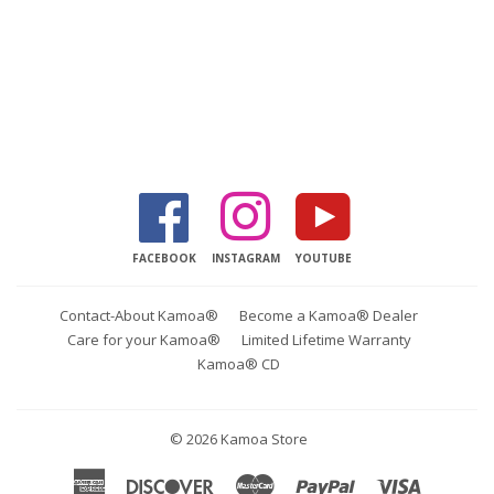
Facebook
Instagram
YouTube
FACEBOOK
INSTAGRAM
YOUTUBE
Contact-About Kamoa®
Become a Kamoa® Dealer
Care for your Kamoa®
Limited Lifetime Warranty
Kamoa® CD
© 2026
Kamoa Store
American
Discover
Master
Paypal
Visa