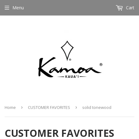
Menu
Cart
Home
›
CUSTOMER FAVORITES
›
solid tonewood
CUSTOMER FAVORITES