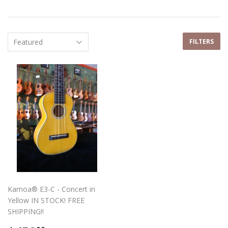
FILTERS
Kamoa® E3-C - Concert in
Yellow IN STOCK! FREE
SHIPPING!!