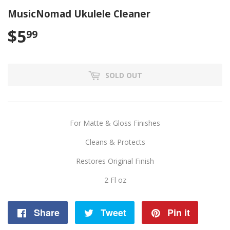
MusicNomad Ukulele Cleaner
$5
$5.99
99
SOLD OUT
For Matte & Gloss Finishes
Cleans & Protects
Restores Original Finish
2 Fl oz
Share
Share
Tweet
Tweet
Pin it
Pin