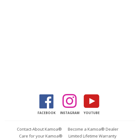
Facebook
Instagram
YouTube
FACEBOOK
INSTAGRAM
YOUTUBE
Contact-About Kamoa®
Become a Kamoa® Dealer
Care for your Kamoa®
Limited Lifetime Warranty