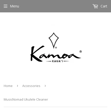
Menu
Cart
Home
›
Accessories
›
MusicNomad Ukulele Cleaner