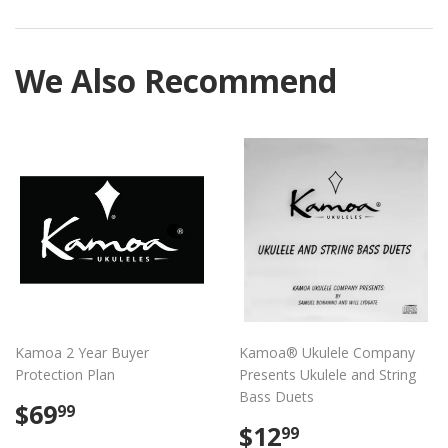
on
on
on
Facebook
Twitter
Pintere
We Also Recommend
Kamoa 2 Year Buyer
Kamoa® Ukulele Company
Protection Plan
Presents Ukulele and String
Bass Duets
Regular
$69.99
$69
99
price
Regular
$12.99
$12
99