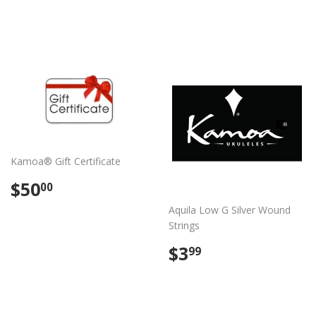
price
Kamoa® Gift Certificate
Regular
$50.00
$50
00
price
Aquila Low G Silver Wound
Strings
Regular
$3.99
$3
99
price