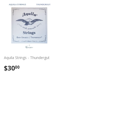
Aquila Strings - Thundergut
Regular
$30.00
$30
00
price